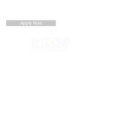
You can also apply directly by email if
preferred (details on contact page).
Apply Now
BLUECHIP combines design management
and turnkey delivery to guarantee quality
outcomes, cost certainty, and timely
completion. A trusted partner for
complex hospitality, workplace, and
commercial interiors in Thailand.
About
Contact
Careers
Members
Blog