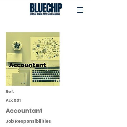
Interior Design Contractor Bangkok
Ref:
Acc001
Accountant
Job Responsibilities