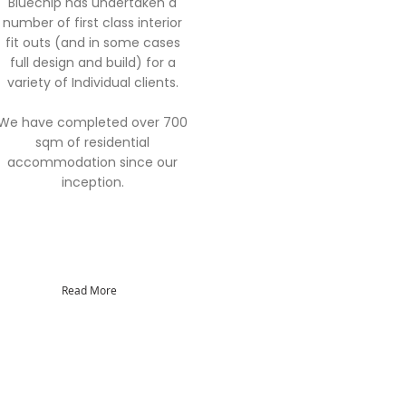
Bluechip has undertaken a
number of first class interior
fit outs (and in some cases
full design and build) for a
variety of Individual clients.
We have completed over 700
sqm of residential
accommodation since our
inception.
Read More
 Consultant Services Co., Ltd
Green Park, Thakham, Rama II Road
ntien, Bangkok, 10150