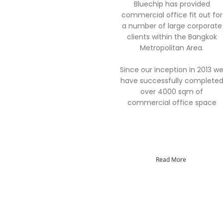
Bluechip has provided
commercial office fit out for
a number of large corporate
clients within the Bangkok
Metropolitan Area.
Since our inception in 2013 w
have successfully complete
over 4000 sqm of
commercial office space
Read More
Quick Links
About
Careers
Contact
Members
Projects
Portfolio