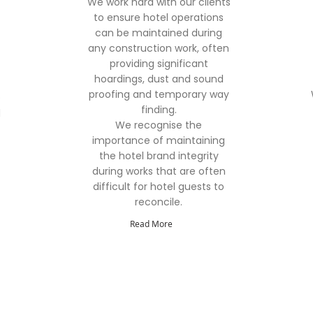
We work hard with our clients
to ensure hotel operations
can be maintained during
any construction work, often
providing significant
hoardings, dust and sound
proofing and temporary way
e
finding.
d
We recognise the
importance of maintaining
the hotel brand integrity
during works that are often
difficult for hotel guests to
reconcile.
Read More
Bluechip
Blog
193 VK 
Bang Khu
Services