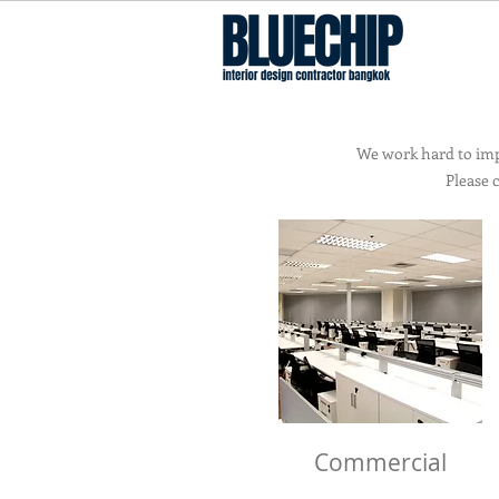
Interior Design Contractor Bangkok
We work hard to impr
Please 
Commercial