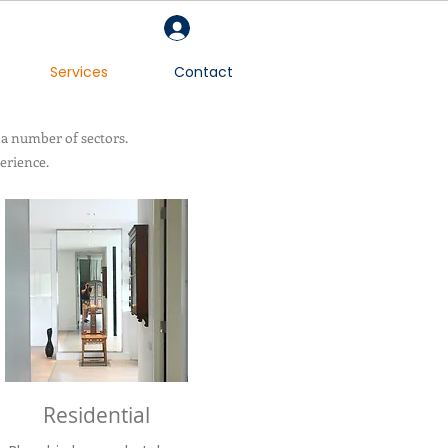
Log In
Services
Contact
 a number of sectors.
erience.
Residential