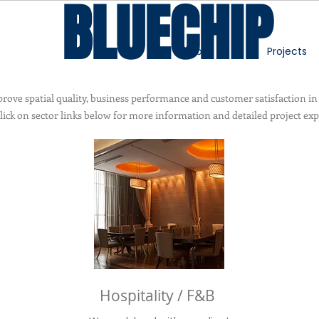
BLUECHIP
About
Projects
ove spatial quality, business performance and customer satisfaction in
click on sector links below for more information and detailed project exp
Hospitality / F&B