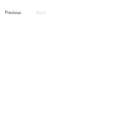
Previous
Next