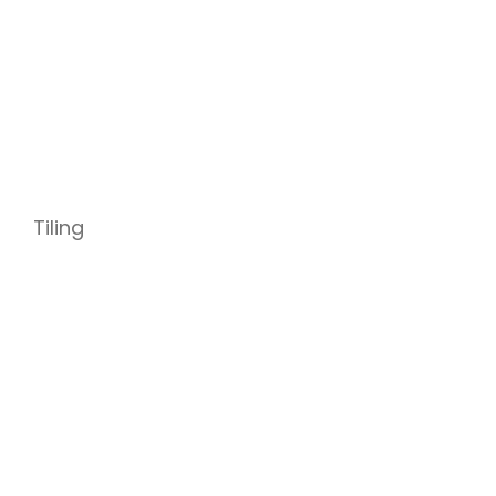
Tiling