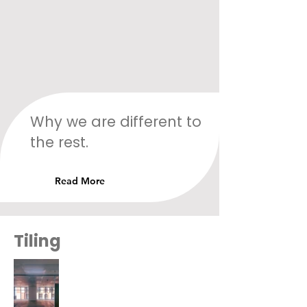
Why we are different to
the rest.
Read More
Tiling