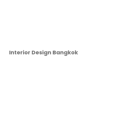
Interior Design Bangkok