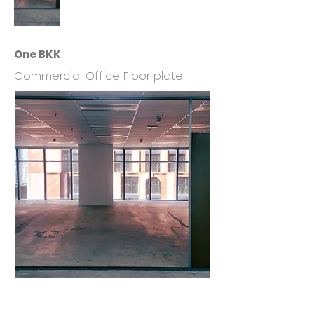
One BKK
Commercial Office Floor plate