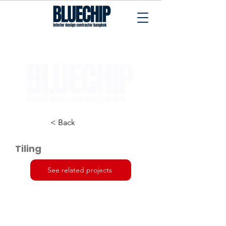
Interior Design Contractor Bangkok
< Back
Tiling
See related projects